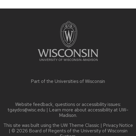
Site
footer
content
Part of the
Universities of Wisconsin
Website feedback, questions or accessibility issues:
tgaydos@wisc.edu
| Learn more about
accessibility at UW–
Madison
.
This site was built using the
UW Theme Classic
|
Privacy Notice
| © 2026 Board of Regents of the
University of Wisconsin