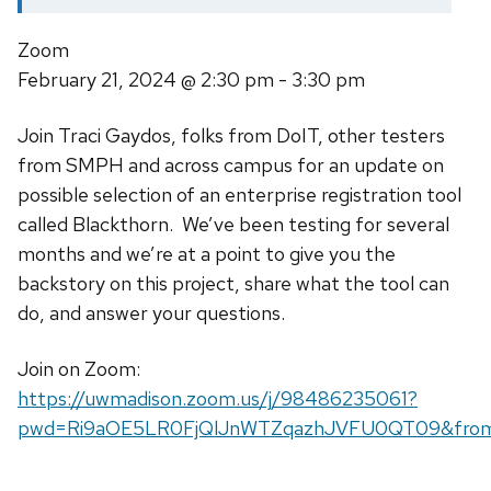
Zoom
February 21, 2024
@ 2:30 pm - 3:30 pm
Join Traci Gaydos, folks from DoIT, other testers
from SMPH and across campus for an update on
possible selection of an enterprise registration tool
called Blackthorn. We’ve been testing for several
months and we’re at a point to give you the
backstory on this project, share what the tool can
do, and answer your questions.
Join on Zoom:
https://uwmadison.zoom.us/j/98486235061?
pwd=Ri9aOE5LR0FjQlJnWTZqazhJVFU0QT09&fro