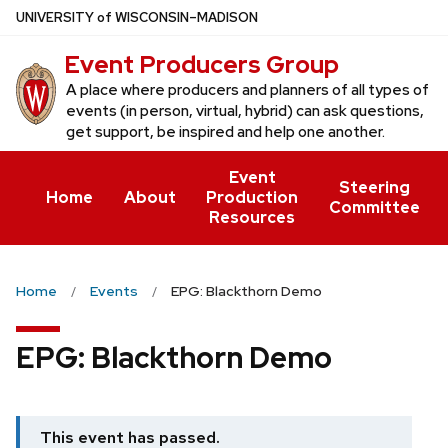
Skip
U
NIVERSITY
of
W
ISCONSIN
–MADISON
to
Event Producers Group
main
content
A place where producers and planners of all types of
events (in person, virtual, hybrid) can ask questions,
get support, be inspired and help one another.
Event
Steering
Home
About
Production
Committee
Resources
Home
Events
EPG: Blackthorn Demo
EPG: Blackthorn Demo
This event has passed.