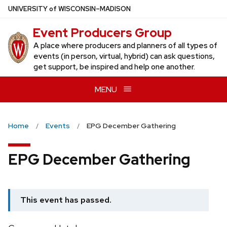
Skip
U
NIVERSITY
of
W
ISCONSIN
–MADISON
to
Event Producers Group
main
content
A place where producers and planners of all types of
events (in person, virtual, hybrid) can ask questions,
get support, be inspired and help one another.
MENU
Home
Events
EPG December Gathering
EPG December Gathering
This event has passed.