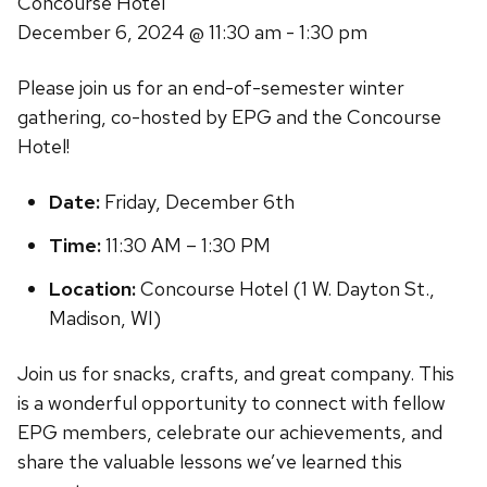
Concourse Hotel
December 6, 2024
@ 11:30 am - 1:30 pm
Please join us for an end-of-semester winter
gathering, co-hosted by EPG and the Concourse
Hotel!
Date:
Friday, December 6th
Time:
11:30 AM – 1:30 PM
Location:
Concourse Hotel (1 W. Dayton St.,
Madison, WI)
Join us for snacks, crafts, and great company. This
is a wonderful opportunity to connect with fellow
EPG members, celebrate our achievements, and
share the valuable lessons we’ve learned this