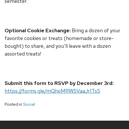
semester.
Optional Cookie Exchange:
Bring a dozen of your
favorite cookies or treats (homemade or store-
bought) to share, and you’ll leave with a dozen
assorted treats!
Submit this form to RSVP by December 3rd:
https://forms.gle/mQhoMRWSVaaJr1Ts5
Posted in
Social
Site